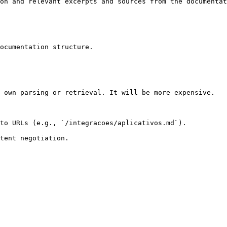
on and relevant excerpts and sources from the documentat
ocumentation structure.

 own parsing or retrieval. It will be more expensive.

to URLs (e.g., `/integracoes/aplicativos.md`).
