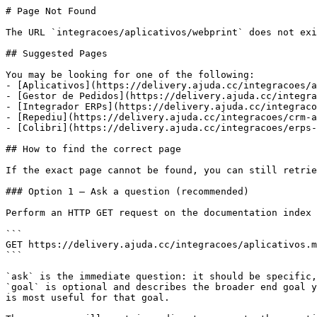
# Page Not Found

The URL `integracoes/aplicativos/webprint` does not exi
## Suggested Pages

You may be looking for one of the following:

- [Aplicativos](https://delivery.ajuda.cc/integracoes/a
- [Gestor de Pedidos](https://delivery.ajuda.cc/integra
- [Integrador ERPs](https://delivery.ajuda.cc/integraco
- [Repediu](https://delivery.ajuda.cc/integracoes/crm-a
- [Colibri](https://delivery.ajuda.cc/integracoes/erps-
## How to find the correct page

If the exact page cannot be found, you can still retrie
### Option 1 — Ask a question (recommended)

Perform an HTTP GET request on the documentation index 
```

GET https://delivery.ajuda.cc/integracoes/aplicativos.m
```

`ask` is the immediate question: it should be specific,
`goal` is optional and describes the broader end goal y
is most useful for that goal.
