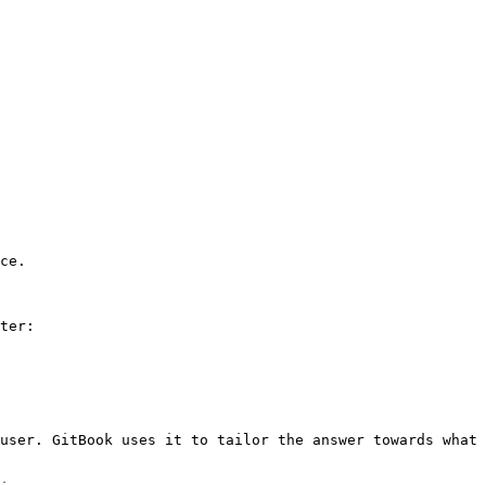
ce.

ter:

user. GitBook uses it to tailor the answer towards what 