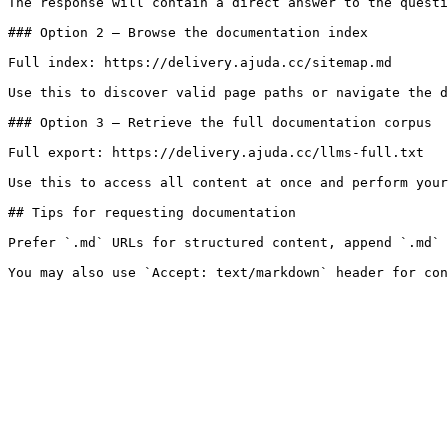
The response will contain a direct answer to the questi
### Option 2 — Browse the documentation index

Full index: https://delivery.ajuda.cc/sitemap.md

Use this to discover valid page paths or navigate the d
### Option 3 — Retrieve the full documentation corpus

Full export: https://delivery.ajuda.cc/llms-full.txt

Use this to access all content at once and perform your
## Tips for requesting documentation

Prefer `.md` URLs for structured content, append `.md` 