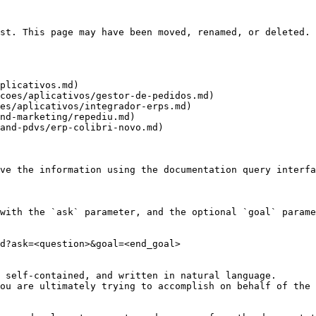
st. This page may have been moved, renamed, or deleted.

plicativos.md)

coes/aplicativos/gestor-de-pedidos.md)

es/aplicativos/integrador-erps.md)

nd-marketing/repediu.md)

and-pdvs/erp-colibri-novo.md)

ve the information using the documentation query interfa
with the `ask` parameter, and the optional `goal` parame
d?ask=<question>&goal=<end_goal>

 self-contained, and written in natural language.

ou are ultimately trying to accomplish on behalf of the 